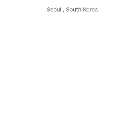
Seoul , South Korea