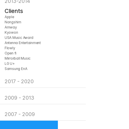
2013-2014
Clients
Apple
Nongshim
Amway
Kyowon
USA Music Award
Antenna Entertainment
Flowly
Open fi
Mirrorball Music
LG U+
Samsung EnA
2017 - 2020
2009 - 2013
2007 - 2009