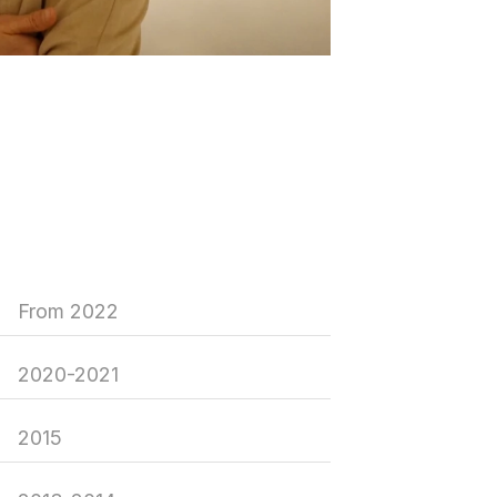
From 2022
2020-2021
2015