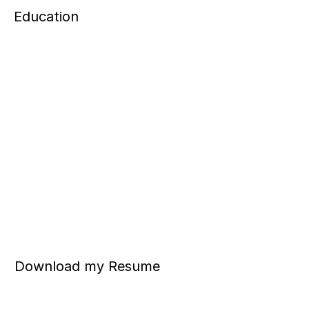
Education
Download my Resume 