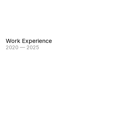
Work Experience
2020 — 2025