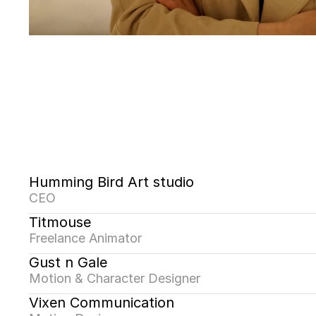
Humming Bird Art studio
CEO
Titmouse
Freelance Animator
Gust n Gale
Motion & Character Designer
Vixen Communication