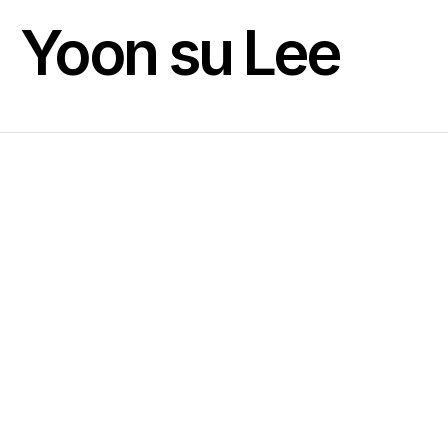
Yoon su Lee