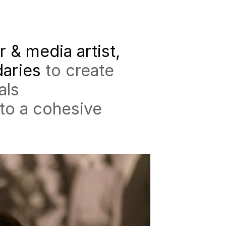
r & media artist,
daries
to create
als
nto a cohesive