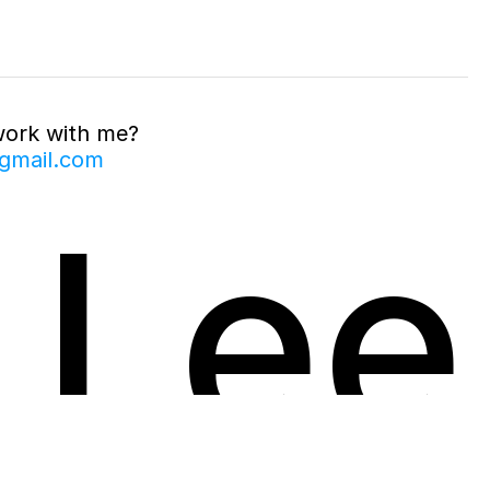
work with me?
gmail.com
 Lee