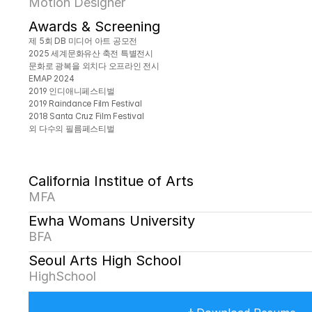
Motion Designer
Awards & Screening
제 5회 DB 미디어 아트 공모전
2025 세계문화유산 축전 특별전시
문화로 광복을 외치다 오프라인 전시
EMAP 2024
2019 인디애니페스티벌
2019 Raindance Film Festival
2018 Santa Cruz Film Festival
외 다수의 필름페스티벌
California Institue of Arts
MFA
Ewha Womans University
BFA
Seoul Arts High School
HighSchool