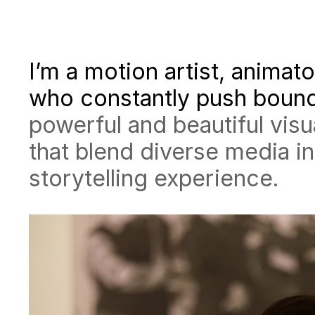
I’m a motion artist, animato
who constantly push boun
powerful and beautiful visu
that blend diverse media i
storytelling experience.