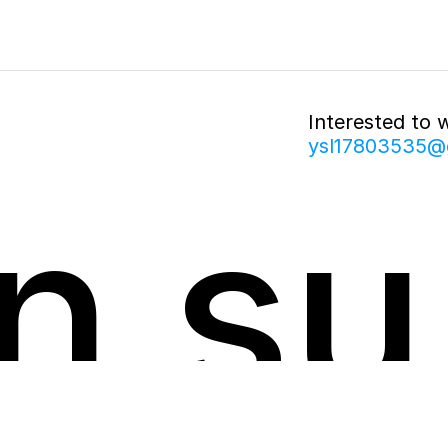
Interested to 
ysl17803535@
n su