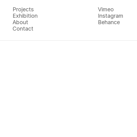
Projects
Vimeo
Exhibition
Instagram
Projects
Vimeo
About
Behance
Exhibition
Instagram
Contact
About
Behance
Contact