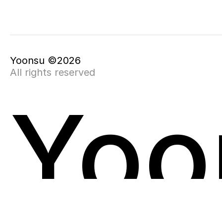
Yoonsu ©2026
All rights reserved
Yoo